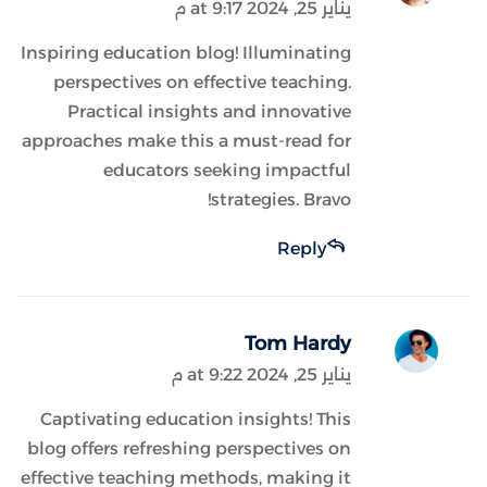
يناير 25, 2024 at 9:17 م
Inspiring education blog! Illuminating
perspectives on effective teaching.
Practical insights and innovative
approaches make this a must-read for
educators seeking impactful
strategies. Bravo!
Reply
Tom Hardy
يناير 25, 2024 at 9:22 م
Captivating education insights! This
blog offers refreshing perspectives on
effective teaching methods, making it