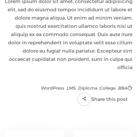
Lorem ipsum dolor sit amet, consectetur adipisicing
elit, sed do eiusmod tempor incididunt ut labore et
dolore magna aliqua. Ut enim ad minim veniam,
quis nostrud exercitation ullamco laboris nisi ut
aliquip ex ea commodo consequat. Duis aute irure
dolor in reprehenderit in voluptate velit esse cillum
dolore eu fugiat nulla pariatur. Excepteur sint
occaecat cupidatat non proident, sunt in culpa qui
officia.
WordPress
,
LMS
,
Diploma
,
College
,
BBA
Share this post