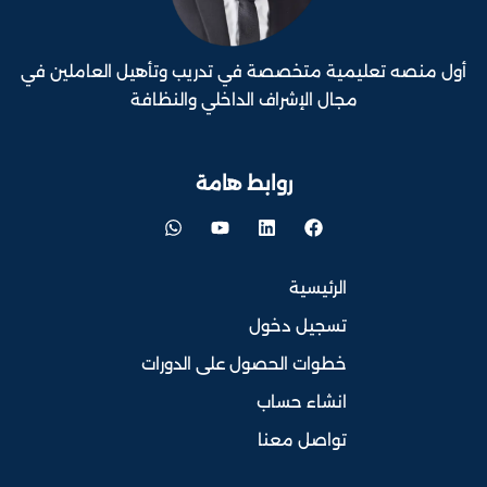
أول منصه تعليمية متخصصة في تدريب وتأهيل العاملين في
مجال الإشراف الداخلي والنظافة
روابط هامة
الرئيسية
تسجيل دخول
خطوات الحصول على الدورات
انشاء حساب
تواصل معنا