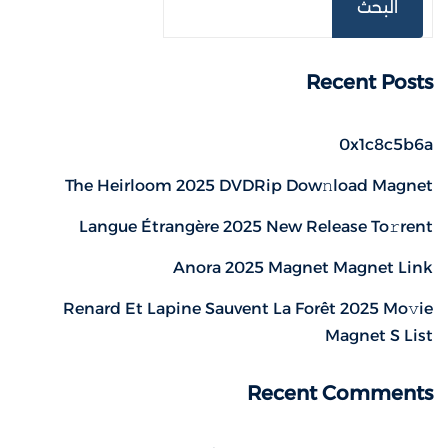
البحث
Recent Posts
0x1c8c5b6a
The Heirloom 2025 DVDRip Dow𝚗load Magnet
Langue Étrangère 2025 New Release To𝚛rent
Anora 2025 Magnet Magnet Link
Renard Et Lapine Sauvent La Forêt 2025 Mo𝚟ie
Magnet S List
Recent Comments