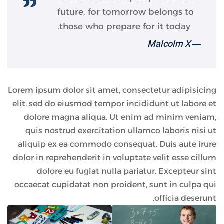
future, for tomorrow belongs to
those who prepare for it today.
― Malcolm X
Lorem ipsum dolor sit amet, consectetur adipisicing
elit, sed do eiusmod tempor incididunt ut labore et
dolore magna aliqua. Ut enim ad minim veniam,
quis nostrud exercitation ullamco laboris nisi ut
aliquip ex ea commodo consequat. Duis aute irure
dolor in reprehenderit in voluptate velit esse cillum
dolore eu fugiat nulla pariatur. Excepteur sint
occaecat cupidatat non proident, sunt in culpa qui
officia deserunt.