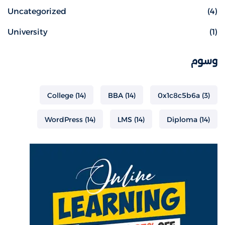
Uncategorized
(4)
University
(1)
وسوم
College
(14)
BBA
(14)
0x1c8c5b6a
(3)
WordPress
(14)
LMS
(14)
Diploma
(14)