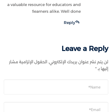
a valuable resource for educators and
learners alike. Well done!
Reply
Leave a Reply
الحقول الإلزامية مشار
لن يتم نشر عنوان بريدك الإلكتروني.
*
إليها بـ