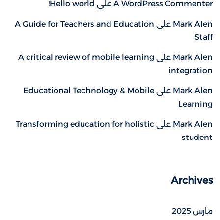
Hello world!
على
A WordPress Commenter
A Guide for Teachers and Education
على
Mark Alen
Staff
A critical review of mobile learning
على
Mark Alen
integration
Educational Technology & Mobile
على
Mark Alen
Learning
Transforming education for holistic
على
Mark Alen
student
Archives
مارس 2025