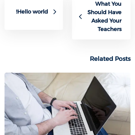
What You
Hello world!
Should Have
Asked Your
Teachers
Related Posts