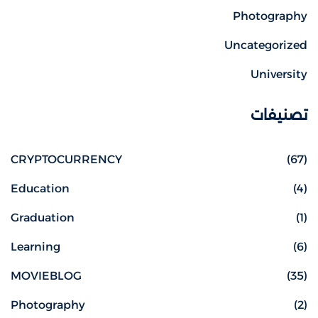
Photography
Uncategorized
University
تصنيفات
CRYPTOCURRENCY
(67)
Education
(4)
Graduation
(1)
Learning
(6)
MOVIEBLOG
(35)
Photography
(2)