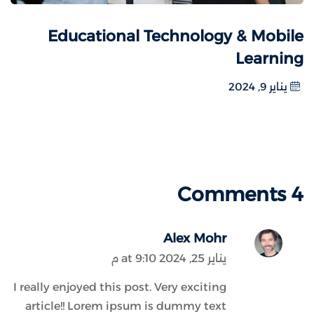
Educational Technology & Mobile
Learning
يناير 9, 2024
4 Comments
Alex Mohr
يناير 25, 2024 at 9:10 م
I really enjoyed this post. Very exciting
article!! Lorem ipsum is dummy text