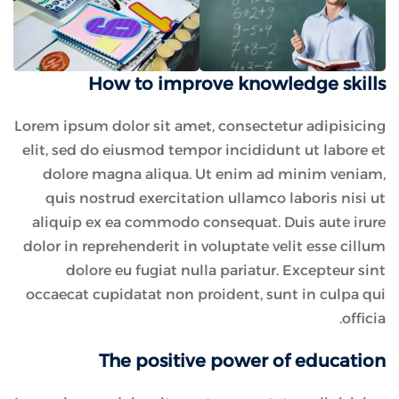
How to improve knowledge skills
Lorem ipsum dolor sit amet, consectetur adipisicing
elit, sed do eiusmod tempor incididunt ut labore et
dolore magna aliqua. Ut enim ad minim veniam,
quis nostrud exercitation ullamco laboris nisi ut
aliquip ex ea commodo consequat. Duis aute irure
dolor in reprehenderit in voluptate velit esse cillum
dolore eu fugiat nulla pariatur. Excepteur sint
occaecat cupidatat non proident, sunt in culpa qui
officia.
The positive power of education