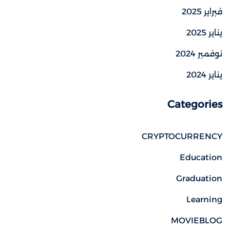
فبراير 2025
يناير 2025
نوفمبر 2024
يناير 2024
Categories
CRYPTOCURRENCY
Education
Graduation
Learning
MOVIEBLOG