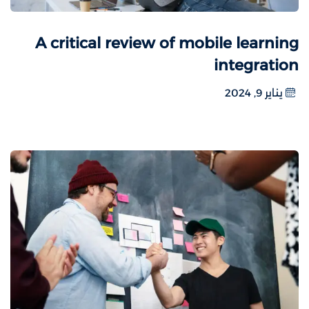
A critical review of mobile learning
integration
يناير 9, 2024