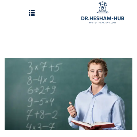
الرئيسية
تسجيل دخول
وات الحصول على الدورات
انشاء حساب
تواصل معنا