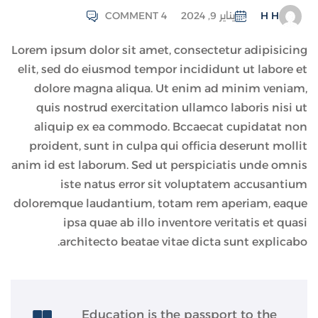
COMMENT 4
يناير 9, 2024
H H
Lorem ipsum dolor sit amet, consectetur adipisicing
elit, sed do eiusmod tempor incididunt ut labore et
dolore magna aliqua. Ut enim ad minim veniam,
quis nostrud exercitation ullamco laboris nisi ut
aliquip ex ea commodo. Bccaecat cupidatat non
proident, sunt in culpa qui officia deserunt mollit
anim id est laborum. Sed ut perspiciatis unde omnis
iste natus error sit voluptatem accusantium
doloremque laudantium, totam rem aperiam, eaque
ipsa quae ab illo inventore veritatis et quasi
architecto beatae vitae dicta sunt explicabo.
Education is the passport to the