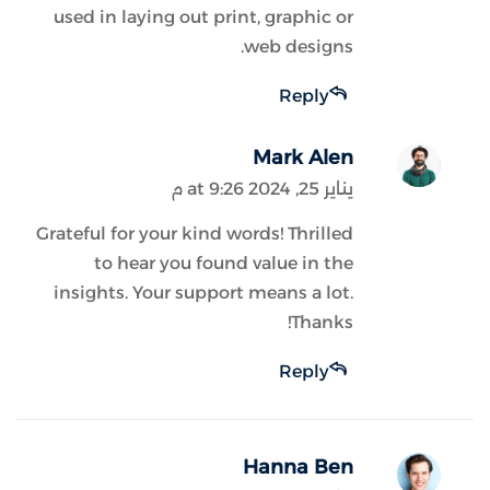
used in laying out print, graphic or
web designs.
Reply
Mark Alen
يناير 25, 2024 at 9:26 م
Grateful for your kind words! Thrilled
to hear you found value in the
insights. Your support means a lot.
Thanks!
Reply
Hanna Ben