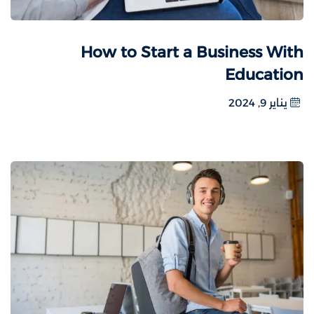
How to Start a Business With
Education
يناير 9, 2024