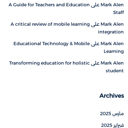
A Guide for Teachers and Education
على
Mark Alen
Staff
A critical review of mobile learning
على
Mark Alen
integration
Educational Technology & Mobile
على
Mark Alen
Learning
Transforming education for holistic
على
Mark Alen
student
Archives
مارس 2025
فبراير 2025