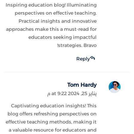
Inspiring education blog! Illuminating
perspectives on effective teaching.
Practical insights and innovative
approaches make this a must-read for
educators seeking impactful
strategies. Bravo!
Reply
Tom Hardy
يناير 25, 2024 at 9:22 م
Captivating education insights! This
blog offers refreshing perspectives on
effective teaching methods, making it
a valuable resource for educators and