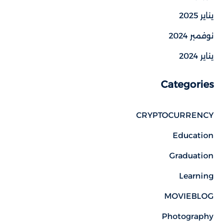
يناير 2025
نوفمبر 2024
يناير 2024
Categories
CRYPTOCURRENCY
Education
Graduation
Learning
MOVIEBLOG
Photography