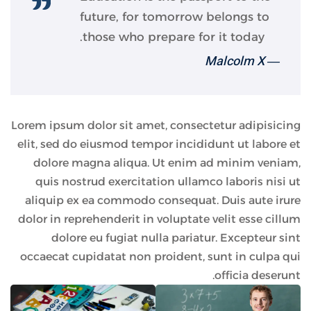
future, for tomorrow belongs to
those who prepare for it today.
― Malcolm X
Lorem ipsum dolor sit amet, consectetur adipisicing
elit, sed do eiusmod tempor incididunt ut labore et
dolore magna aliqua. Ut enim ad minim veniam,
quis nostrud exercitation ullamco laboris nisi ut
aliquip ex ea commodo consequat. Duis aute irure
dolor in reprehenderit in voluptate velit esse cillum
dolore eu fugiat nulla pariatur. Excepteur sint
occaecat cupidatat non proident, sunt in culpa qui
officia deserunt.