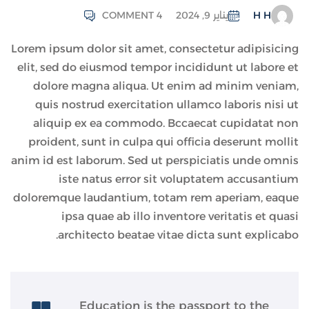
COMMENT 4
يناير 9, 2024
H H
Lorem ipsum dolor sit amet, consectetur adipisicing
elit, sed do eiusmod tempor incididunt ut labore et
dolore magna aliqua. Ut enim ad minim veniam,
quis nostrud exercitation ullamco laboris nisi ut
aliquip ex ea commodo. Bccaecat cupidatat non
proident, sunt in culpa qui officia deserunt mollit
anim id est laborum. Sed ut perspiciatis unde omnis
iste natus error sit voluptatem accusantium
doloremque laudantium, totam rem aperiam, eaque
ipsa quae ab illo inventore veritatis et quasi
architecto beatae vitae dicta sunt explicabo.
Education is the passport to the