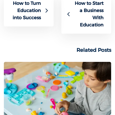
How to Turn
How to Start
Education
a Business
into Success
With
Education
Related Posts