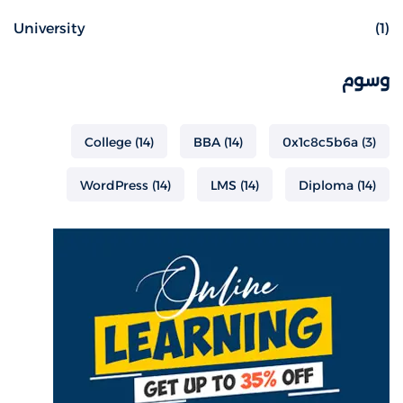
University
(1)
وسوم
College
(14)
BBA
(14)
0x1c8c5b6a
(3)
WordPress
(14)
LMS
(14)
Diploma
(14)