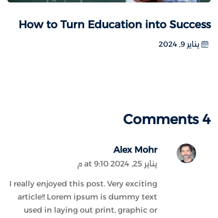
How to Turn Education into Success
يناير 9, 2024
4 Comments
Alex Mohr
يناير 25, 2024 at 9:10 م
I really enjoyed this post. Very exciting
article!! Lorem ipsum is dummy text
used in laying out print, graphic or