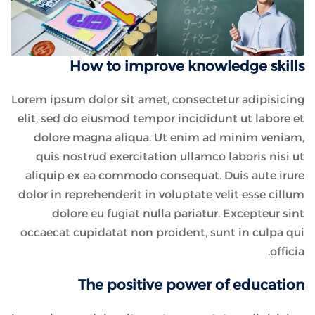
How to improve knowledge skills
Lorem ipsum dolor sit amet, consectetur adipisicing
elit, sed do eiusmod tempor incididunt ut labore et
dolore magna aliqua. Ut enim ad minim veniam,
quis nostrud exercitation ullamco laboris nisi ut
aliquip ex ea commodo consequat. Duis aute irure
dolor in reprehenderit in voluptate velit esse cillum
dolore eu fugiat nulla pariatur. Excepteur sint
occaecat cupidatat non proident, sunt in culpa qui
officia.
The positive power of education