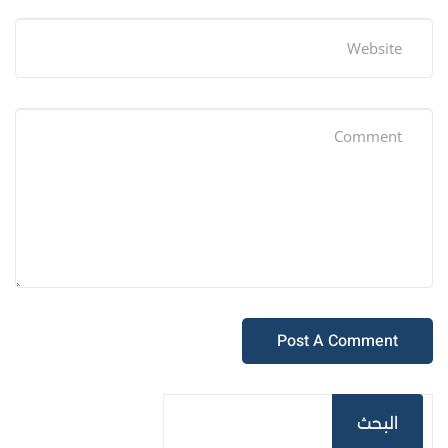
البحث