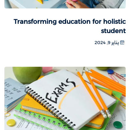
Transforming education for holistic
student
يناير 9, 2024