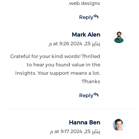
web designs.
Reply
Mark Alen
يناير 25, 2024 at 9:26 م
Grateful for your kind words! Thrilled
to hear you found value in the
insights. Your support means a lot.
Thanks!
Reply
Hanna Ben
يناير 25, 2024 at 9:17 م