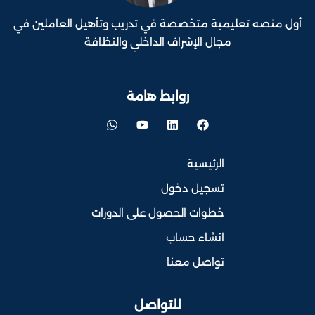
أول منصه تعليمية متخصصة في تدريب وتأهيل العاملين في
مجال الإشراف الداخلي والنظافة
روابط هامة
الرئيسية
تسجيل دخول
خطوات الحصول على الدورات
انشاء حساب
تواصل معنا
للتواصل