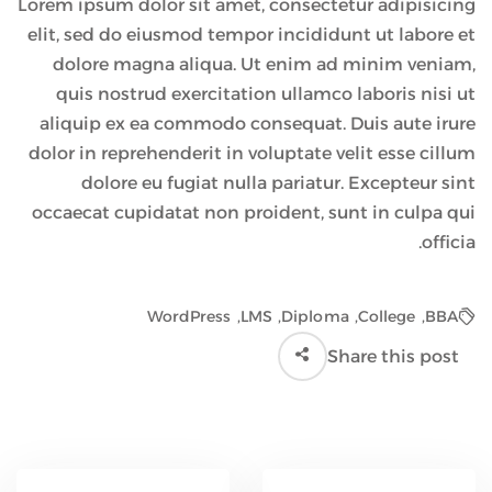
Lorem ipsum dolor sit amet, consectetur adipisicing
elit, sed do eiusmod tempor incididunt ut labore et
dolore magna aliqua. Ut enim ad minim veniam,
quis nostrud exercitation ullamco laboris nisi ut
aliquip ex ea commodo consequat. Duis aute irure
dolor in reprehenderit in voluptate velit esse cillum
dolore eu fugiat nulla pariatur. Excepteur sint
occaecat cupidatat non proident, sunt in culpa qui
officia.
WordPress
,
LMS
,
Diploma
,
College
,
BBA
Share this post