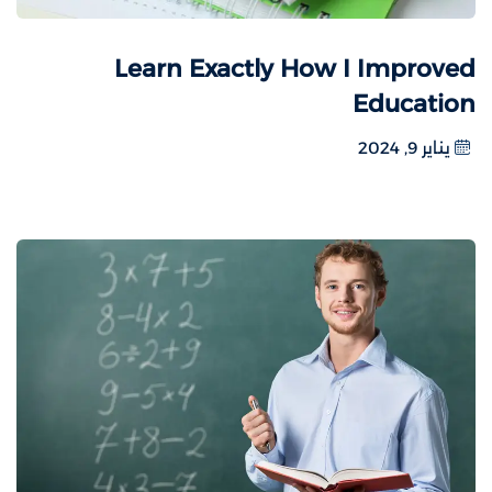
Learn Exactly How I Improved
Education
يناير 9, 2024