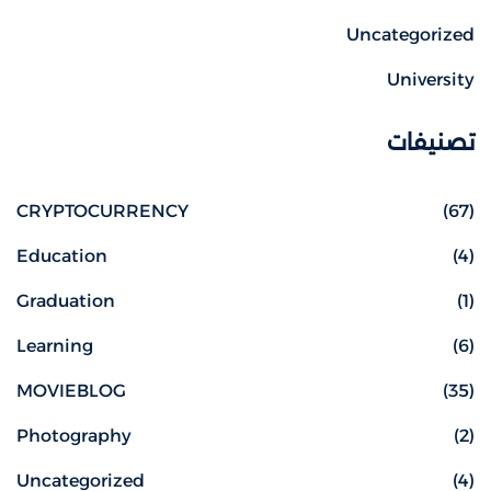
Uncategorized
University
تصنيفات
CRYPTOCURRENCY
(67)
Education
(4)
Graduation
(1)
Learning
(6)
MOVIEBLOG
(35)
Photography
(2)
Uncategorized
(4)