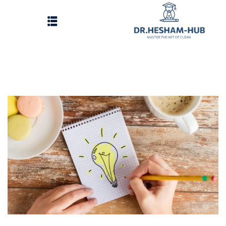
الرئيسية
تسجيل دخول
وات الحصول على الدورات
انشاء حساب
تواصل معنا