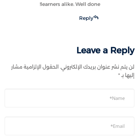
learners alike. Well done!
Reply
Leave a Reply
الحقول الإلزامية مشار
لن يتم نشر عنوان بريدك الإلكتروني.
*
إليها بـ