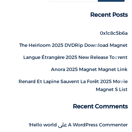
Recent Posts
0x1c8c5b6a
The Heirloom 2025 DVDRip Dow𝚗load Magnet
Langue Étrangère 2025 New Release To𝚛rent
Anora 2025 Magnet Magnet Link
Renard Et Lapine Sauvent La Forêt 2025 Mo𝚟ie
Magnet S List
Recent Comments
Hello world!
على
A WordPress Commenter