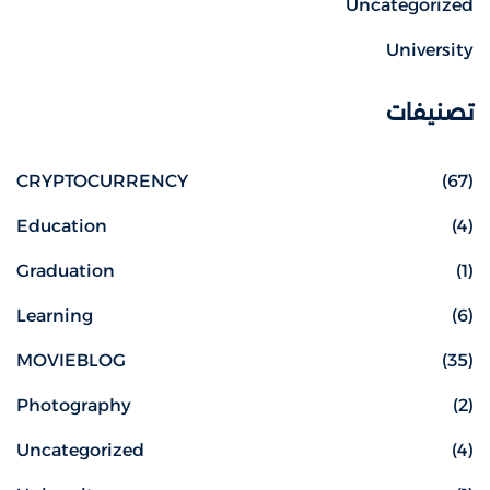
Uncategorized
University
تصنيفات
CRYPTOCURRENCY
(67)
Education
(4)
Graduation
(1)
Learning
(6)
MOVIEBLOG
(35)
Photography
(2)
Uncategorized
(4)