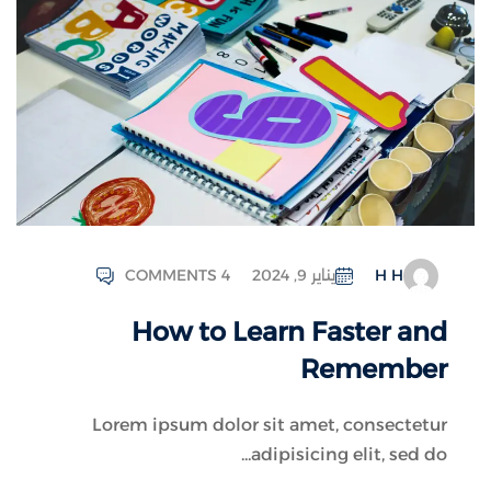
COMMENTS 4
يناير 9, 2024
H H
How to Learn Faster and
Remember
Lorem ipsum dolor sit amet, consectetur
adipisicing elit, sed do...