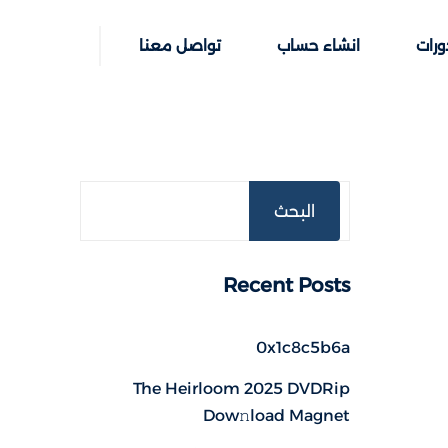
تواصل معنا
انشاء حساب
خطوا
البحث
Recent Posts
0x1c8c5b6a
The Heirloom 2025 DVDRip
Dow𝚗load Magnet