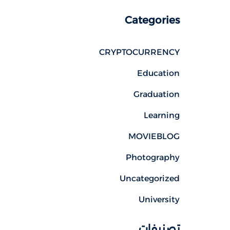
Categories
CRYPTOCURRENCY
Education
Graduation
Learning
MOVIEBLOG
Photography
Uncategorized
University
تصنيفات