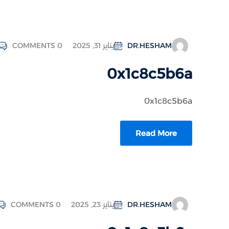
COMMENTS 0
يناير 31, 2025
DR.HESHAM
0x1c8c5b6a
0x1c8c5b6a
Read More
COMMENTS 0
يناير 23, 2025
DR.HESHAM