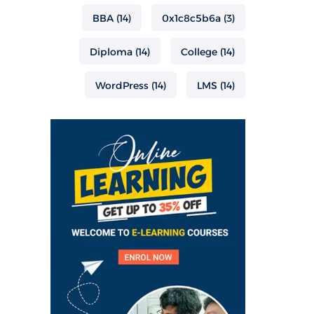
BBA
(14)
0x1c8c5b6a
(3)
Diploma
(14)
College
(14)
WordPress
(14)
LMS
(14)