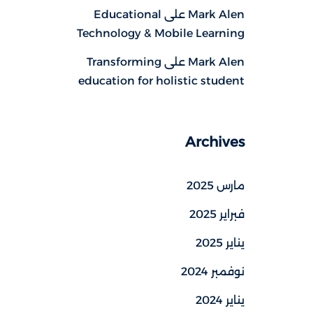
Educational
على
Mark Alen
Technology & Mobile Learning
Transforming
على
Mark Alen
education for holistic student
Archives
مارس 2025
فبراير 2025
يناير 2025
نوفمبر 2024
يناير 2024