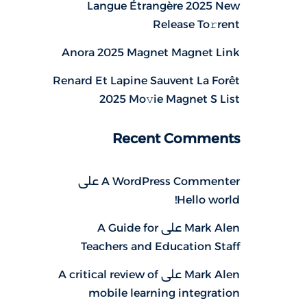
Langue Étrangère 2025 New
Release To𝚛rent
Anora 2025 Magnet Magnet Link
Renard Et Lapine Sauvent La Forêt
2025 Mo𝚟ie Magnet S List
Recent Comments
على
A WordPress Commenter
Hello world!
A Guide for
على
Mark Alen
Teachers and Education Staff
A critical review of
على
Mark Alen
mobile learning integration