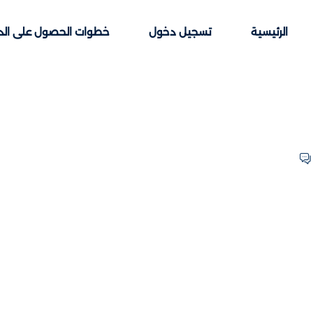
ت الحصول على الدورات
تسجيل دخول
الرئيسية