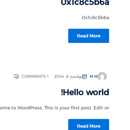
0x1c8c5b6a
0x1c8c5b6a
Read More
COMMENTS 1
نوفمبر 6, 2024
H H
Hello world!
me to WordPress. This is your first post. Edit or...
Read More