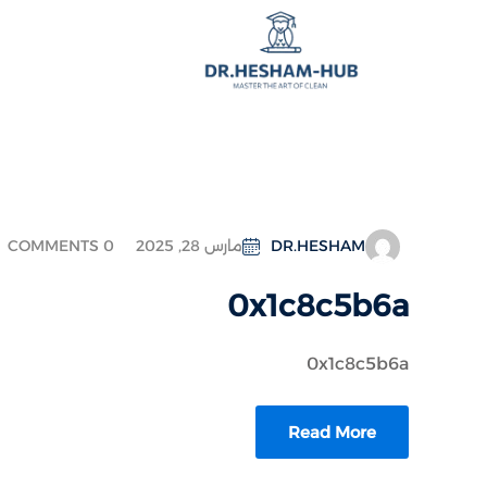
COMMENTS 0
مارس 28, 2025
DR.HESHAM
0x1c8c5b6a
0x1c8c5b6a
Read More