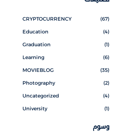
CRYPTOCURRENCY
(67)
Education
(4)
Graduation
(1)
Learning
(6)
MOVIEBLOG
(35)
Photography
(2)
Uncategorized
(4)
University
(1)
وسوم