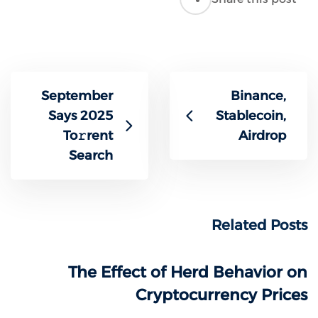
September
Binance,
Says 2025
Stablecoin,
To𝚛rent
Airdrop
Search
Related Posts
The Effect of Herd Behavior on
Cryptocurrency Prices