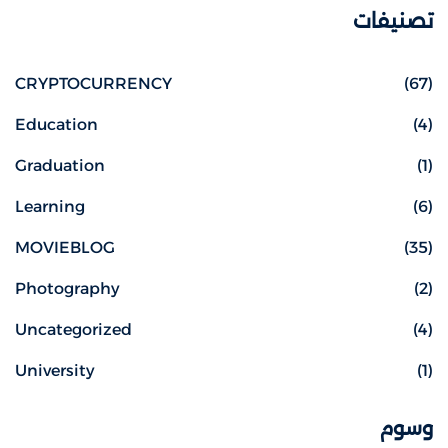
تصنيفات
CRYPTOCURRENCY
(67)
Education
(4)
Graduation
(1)
Learning
(6)
MOVIEBLOG
(35)
Photography
(2)
Uncategorized
(4)
University
(1)
وسوم