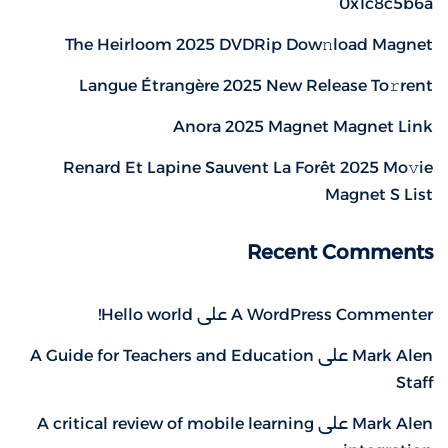
0x1c8c5b6a
The Heirloom 2025 DVDRip Dow𝚗load Magnet
Langue Étrangère 2025 New Release To𝚛rent
Anora 2025 Magnet Magnet Link
Renard Et Lapine Sauvent La Forêt 2025 Mo𝚟ie
Magnet S List
Recent Comments
Hello world!
على
A WordPress Commenter
A Guide for Teachers and Education
على
Mark Alen
Staff
A critical review of mobile learning
على
Mark Alen