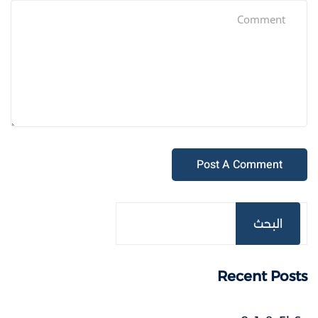
البحث
Recent Posts