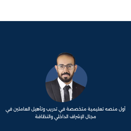
أول منصه تعليمية متخصصة في تدريب وتأهيل العاملين في
مجال الإشراف الداخلي والنظافة