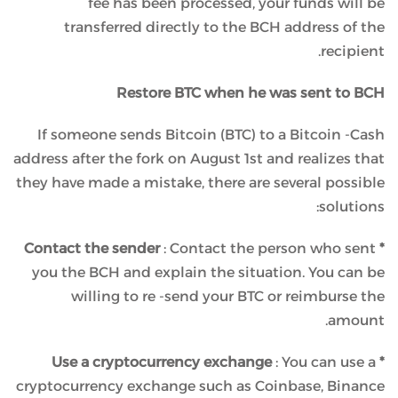
fee has been processed, your funds will be
transferred directly to the BCH address of the
recipient.
Restore BTC when he was sent to BCH
If someone sends Bitcoin (BTC) to a Bitcoin -Cash
address after the fork on August 1st and realizes that
they have made a mistake, there are several possible
solutions:
: Contact the person who sent
* Contact the sender
you the BCH and explain the situation. You can be
willing to re -send your BTC or reimburse the
amount.
: You can use a
* Use a cryptocurrency exchange
cryptocurrency exchange such as Coinbase, Binance