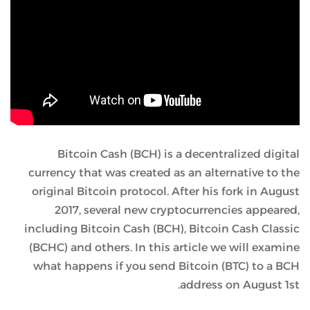
Bitcoin Cash (BCH) is a decentralized digital
currency that was created as an alternative to the
original Bitcoin protocol. After his fork in August
2017, several new cryptocurrencies appeared,
including Bitcoin Cash (BCH), Bitcoin Cash Classic
(BCHC) and others. In this article we will examine
what happens if you send Bitcoin (BTC) to a BCH
address on August 1st.