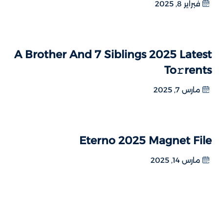
فبراير 8, 2025
A Brother And 7 Siblings 2025 Latest
To𝚛rents
مارس 7, 2025
Eterno 2025 Magnet File
مارس 14, 2025