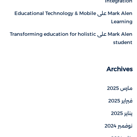
integration
Educational Technology & Mobile
على
Mark Alen
Learning
Transforming education for holistic
على
Mark Alen
student
Archives
مارس 2025
فبراير 2025
يناير 2025
نوفمبر 2024