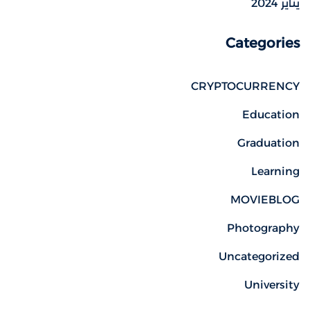
يناير 2024
Categories
CRYPTOCURRENCY
Education
Graduation
Learning
MOVIEBLOG
Photography
Uncategorized
University