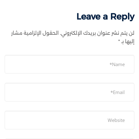
Leave a Reply
الحقول الإلزامية مشار
لن يتم نشر عنوان بريدك الإلكتروني.
*
إليها بـ