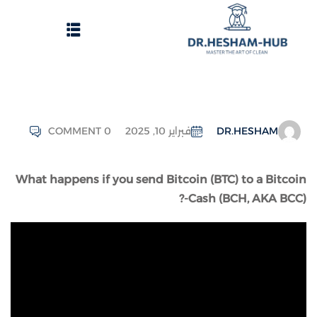
COMMENT 0
فبراير 10, 2025
DR.HESHAM
الرئيسية
What happens if you send Bitcoin (BTC) to a Bitcoin
تسجيل دخول
-Cash (BCH, AKA BCC)?
وات الحصول على الدورات
انشاء حساب
تواصل معنا