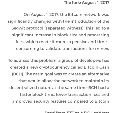
The fork: August 1, 2017
On August 1, 2017, the Bitcoin network was
significantly changed with the introduction of the
Segwit protocol (separated witness). This led to a
significant increase in block size and processing
fees, which made it more expensive and time -
consuming to validate transactions for miners.
To address this problem, a group of developers has
created a new cryptocurrency called Bitcoin Cash
(BCH). The main goal was to create an alternative
that would allow the network to maintain its
decentralized nature at the same time. BCH had a
faster block time, lower transaction fees and
improved security features compared to Bitcoin.