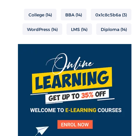
College
(14)
BBA
(14)
0x1c8c5b6a
(3)
WordPress
(14)
LMS
(14)
Diploma
(14)