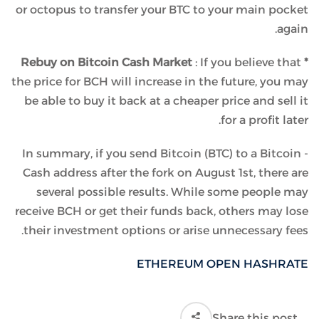
or octopus to transfer your BTC to your main pocket
again.
: If you believe that
* Rebuy on Bitcoin Cash Market
the price for BCH will increase in the future, you may
be able to buy it back at a cheaper price and sell it
for a profit later.
In summary, if you send Bitcoin (BTC) to a Bitcoin -
Cash address after the fork on August 1st, there are
several possible results. While some people may
receive BCH or get their funds back, others may lose
their investment options or arise unnecessary fees.
ETHEREUM OPEN HASHRATE
Share this post