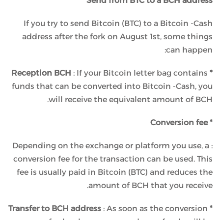
Send from BTC to a BCH address
If you try to send Bitcoin (BTC) to a Bitcoin -Cash
address after the fork on August 1st, some things
can happen:
: If your Bitcoin letter bag contains
* Reception BCH
funds that can be converted into Bitcoin -Cash, you
will receive the equivalent amount of BCH.
* Conversion fee
: Depending on the exchange or platform you use, a
conversion fee for the transaction can be used. This
fee is usually paid in Bitcoin (BTC) and reduces the
amount of BCH that you receive.
: As soon as the conversion
* Transfer to BCH address