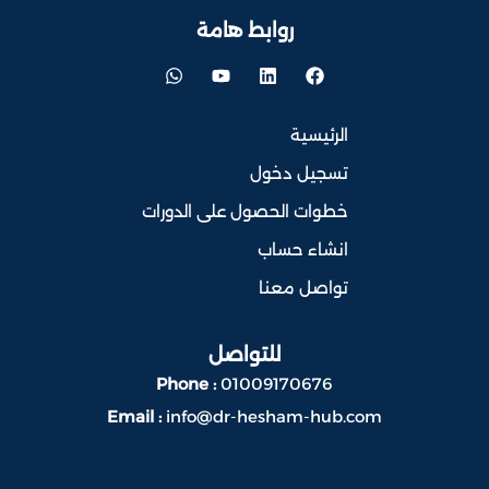
روابط هامة
الرئيسية
تسجيل دخول
خطوات الحصول على الدورات
انشاء حساب
تواصل معنا
للتواصل
Phone :
01009170676
Email :
info@dr-hesham-hub.com