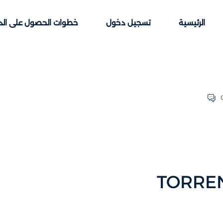
ت الحصول على الدورات
تسجيل دخول
الرئيسية