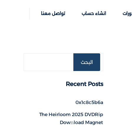
تواصل معنا
انشاء حساب
خطوا
البحث
Recent Posts
0x1c8c5b6a
The Heirloom 2025 DVDRip
Dow𝚗load Magnet