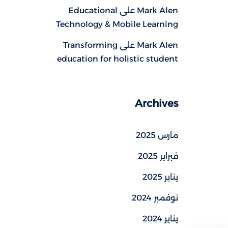
Educational
على
Mark Alen
Technology & Mobile Learning
Transforming
على
Mark Alen
education for holistic student
Archives
مارس 2025
فبراير 2025
يناير 2025
نوفمبر 2024
يناير 2024