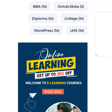
BBA
(14)
0x1c8c5b6a
(3)
Diploma
(14)
College
(14)
WordPress
(14)
LMS
(14)