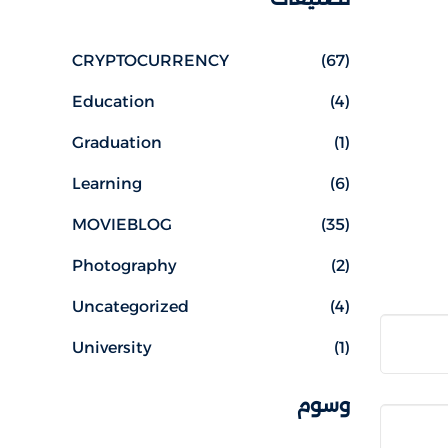
CRYPTOCURRENCY
(67)
Education
(4)
Graduation
(1)
Learning
(6)
MOVIEBLOG
(35)
Photography
(2)
Uncategorized
(4)
University
(1)
وسوم