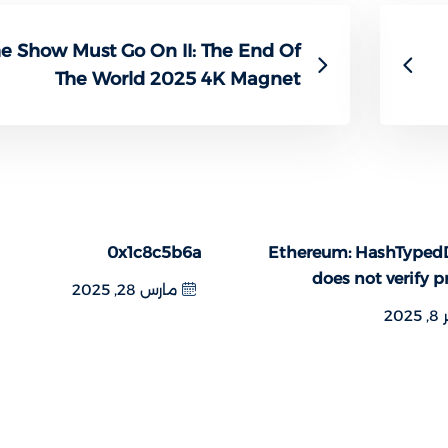
e Show Must Go On II: The End Of
The World 2025 4K Magnet
0x1c8c5b6a
Ethereum: HashTyped
does not verify p
مارس 28, 2025
فبر