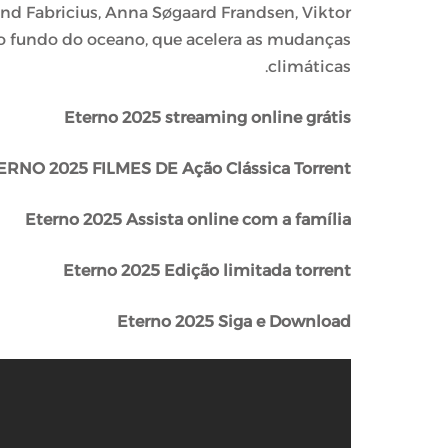
nd Fabricius, Anna Søgaard Frandsen, Viktor
o fundo do oceano, que acelera as mudanças
climáticas.
Eterno 2025 streaming online grátis
ERNO 2025 FILMES DE Ação Clássica Torrent
Eterno 2025 Assista online com a família
Eterno 2025 Edição limitada torrent
Eterno 2025 Siga e Download