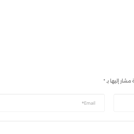
*
الحقول الإلزام