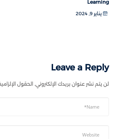
Learning
يناير 9, 2024
Leave a Reply
ية مشار إليها بـ
لن يتم نشر عنوان بريدك الإلكتروني.