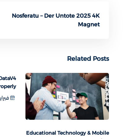
Nosferatu – Der Untote 2025 4K
Magnet
Related Posts
DataV4
roperly
اير 8, 2025
Educational Technology & Mobile