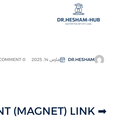
COMMENT 0
مارس 14, 2025
DR.HESHAM
➡ TORRENT (MAGNET) LINK