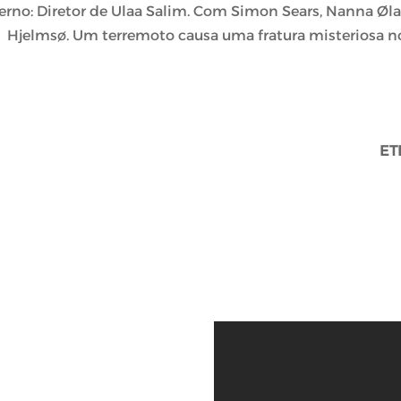
erno: Diretor de Ulaa Salim. Com Simon Sears, Nanna Øla
Hjelmsø. Um terremoto causa uma fratura misteriosa n
ET