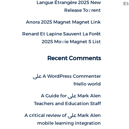
Langue Étrangère 2025 New
Et
Release To𝚛rent
Anora 2025 Magnet Magnet Link
Renard Et Lapine Sauvent La Forêt
2025 Mo𝚟ie Magnet S List
Recent Comments
على
A WordPress Commenter
Hello world!
A Guide for
على
Mark Alen
Teachers and Education Staff
A critical review of
على
Mark Alen
mobile learning integration