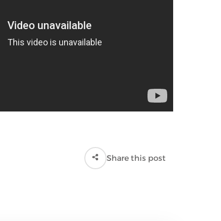
Share this post