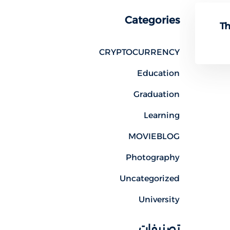
Categories
Th
CRYPTOCURRENCY
Education
Graduation
Learning
MOVIEBLOG
Photography
Uncategorized
University
تصنيفات