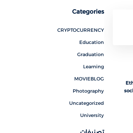
Categories
CRYPTOCURRENCY
Education
Graduation
Learning
MOVIEBLOG
Eth
soc
Photography
Uncategorized
University
تصنيفات