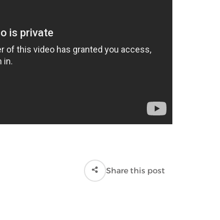
Share this post