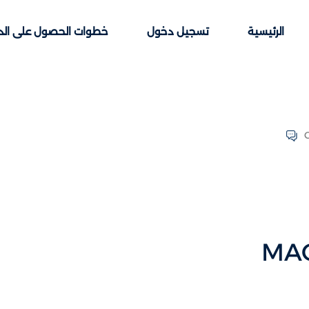
ت الحصول على الدورات
تسجيل دخول
الرئيسية