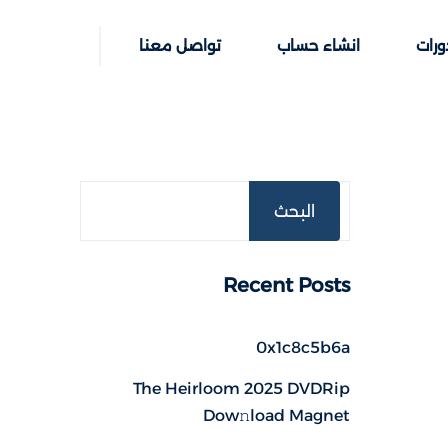
تواصل معنا
انشاء حساب
خطوا
البحث
Recent Posts
0x1c8c5b6a
The Heirloom 2025 DVDRip
Dow𝚗load Magnet