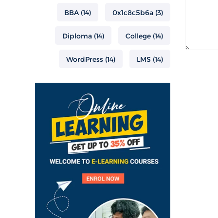
BBA
(14)
0x1c8c5b6a
(3)
Diploma
(14)
College
(14)
WordPress
(14)
LMS
(14)