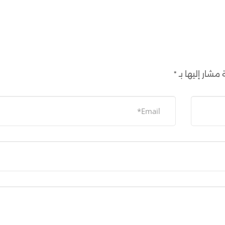
*
الحقول الإلزام