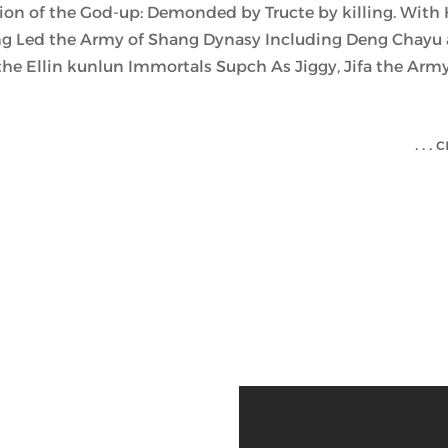
ion of the God-up: Demonded by Tructe by killing. With 
 Led the Army of Shang Dynasy Including Deng Chayu a
he Ellin kunlun Immortals Supch As Jiggy, Jifa the Army
c