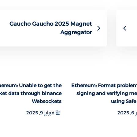
Gaucho Gaucho 2025 Magnet
Aggregator
ereum: Unable to get the
Ethereum: Format proble
ket data through binance
signing and verifying m
Websockets
using Safe
فبراير 9, 2025
فبر