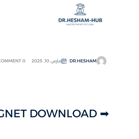
COMMENT 0
مارس 10, 2025
DR.HESHAM
➡ MAGNET DOWNLOAD