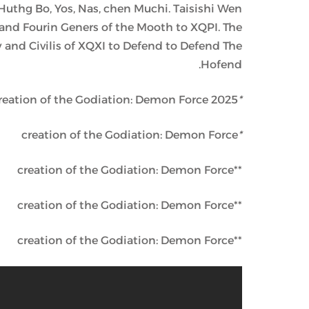
Huthg Bo, Yos, Nas, chen Muchi. Taisishi Wen
nd Fourin Geners of the Mooth to XQPI. The
 and Civilis of XQXI to Defend to Defend The
Hofend.
reation of the Godiation: Demon Force 2025 . . .
*
creation of the Godiation: Demon Force
*
**creation of the Godiation: Demon Force
**creation of the Godiation: Demon Force
**creation of the Godiation: Demon Force