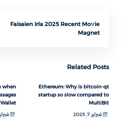
Faisaien Irla 2025 Recent Mo𝚟ie
Magnet
Related Posts
m when
Ethereum: Why is bitcoin-qt
essages
startup so slow compared to
 Wallet
MultiBit
اير 6, 2025
فبراير 7, 2025