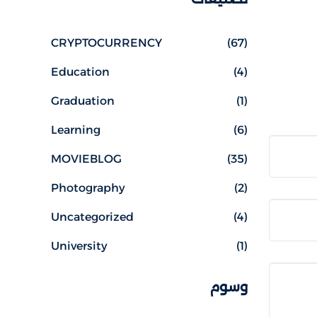
CRYPTOCURRENCY
(67)
Education
(4)
Graduation
(1)
Learning
(6)
MOVIEBLOG
(35)
Photography
(2)
Uncategorized
(4)
University
(1)
وسوم