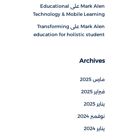
Educational
على
Mark Alen
Technology & Mobile Learning
Transforming
على
Mark Alen
education for holistic student
Archives
مارس 2025
فبراير 2025
يناير 2025
نوفمبر 2024
يناير 2024