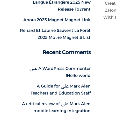
Langue Étrangère 2025 New
Creat
Release To𝚛rent
ZHong
With t
Anora 2025 Magnet Magnet Link
Renard Et Lapine Sauvent La Forêt
2025 Mo𝚟ie Magnet S List
Recent Comments
على
A WordPress Commenter
Hello world!
A Guide for
على
Mark Alen
Teachers and Education Staff
A critical review of
على
Mark Alen
mobile learning integration