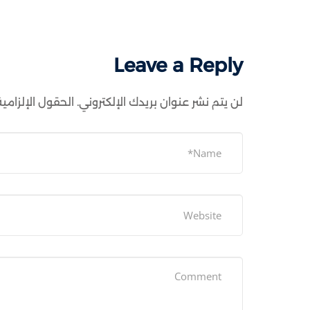
Leave a Reply
ية مشار إليها بـ
لن يتم نشر عنوان بريدك الإلكتروني.