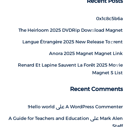
Recent Posts
0x1c8c5b6a
The Heirloom 2025 DVDRip Dow𝚗load Magnet
Langue Étrangère 2025 New Release To𝚛rent
Anora 2025 Magnet Magnet Link
Renard Et Lapine Sauvent La Forêt 2025 Mo𝚟ie
Magnet S List
Recent Comments
Hello world!
على
A WordPress Commenter
A Guide for Teachers and Education
على
Mark Alen
Staff