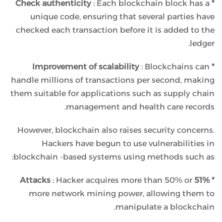
: Each blockchain block has a
* Check authenticity
unique code, ensuring that several parties have
checked each transaction before it is added to the
ledger.
: Blockchains can
* Improvement of scalability
handle millions of transactions per second, making
them suitable for applications such as supply chain
management and health care records.
However, blockchain also raises security concerns.
Hackers have begun to use vulnerabilities in
blockchain -based systems using methods such as:
: Hacker acquires more than 50% or
* 51% Attacks
more network mining power, allowing them to
manipulate a blockchain.