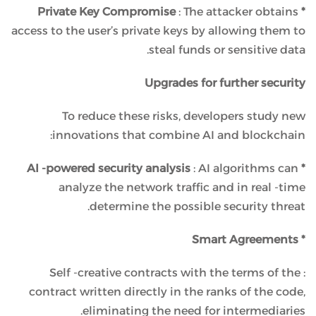
: The attacker obtains
* Private Key Compromise
access to the user’s private keys by allowing them to
steal funds or sensitive data.
Upgrades for further security
To reduce these risks, developers study new
innovations that combine AI and blockchain:
: AI algorithms can
* AI -powered security analysis
analyze the network traffic and in real -time
determine the possible security threat.
* Smart Agreements
: Self -creative contracts with the terms of the
contract written directly in the ranks of the code,
eliminating the need for intermediaries.