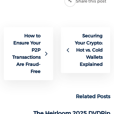
Share this post
How to
Securing
Ensure Your
Your Crypto:
P2P
Hot vs. Cold
Transactions
Wallets
Are Fraud-
Explained
Free
Related Posts
The Heirloom 2025 DVDRip