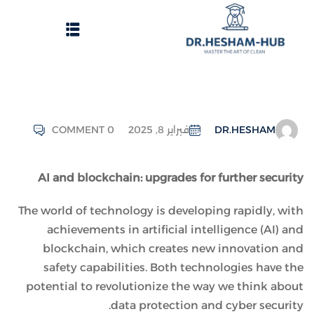
COMMENT 0
فبراير 8, 2025
DR.HESHAM
الرئيسية
AI and blockchain: upgrades for further security
تسجيل دخول
The world of technology is developing rapidly, with
وات الحصول على الدورات
achievements in artificial intelligence (AI) and
انشاء حساب
blockchain, which creates new innovation and
safety capabilities. Both technologies have the
تواصل معنا
potential to revolutionize the way we think about
data protection and cyber security.