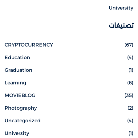
University
تصنيفات
CRYPTOCURRENCY
(67)
Education
(4)
Graduation
(1)
Learning
(6)
MOVIEBLOG
(35)
Photography
(2)
Uncategorized
(4)
University
(1)