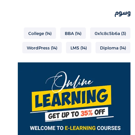
وسوم
College
(14)
BBA
(14)
0x1c8c5b6a
(3)
WordPress
(14)
LMS
(14)
Diploma
(14)