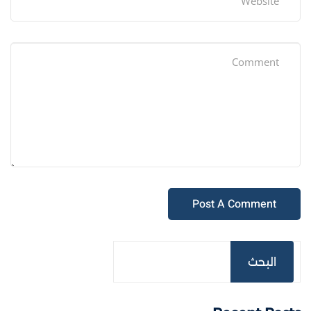
البحث