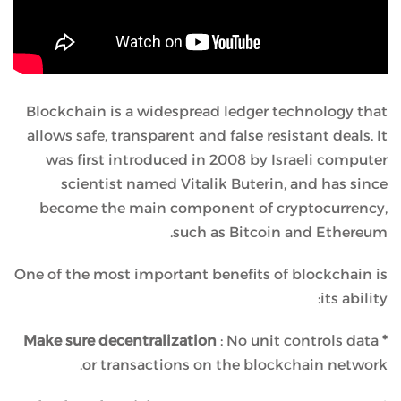
Blockchain is a widespread ledger technology that
allows safe, transparent and false resistant deals. It
was first introduced in 2008 by Israeli computer
scientist named Vitalik Buterin, and has since
become the main component of cryptocurrency,
such as Bitcoin and Ethereum.
One of the most important benefits of blockchain is
its ability:
: No unit controls data
* Make sure decentralization
or transactions on the blockchain network.