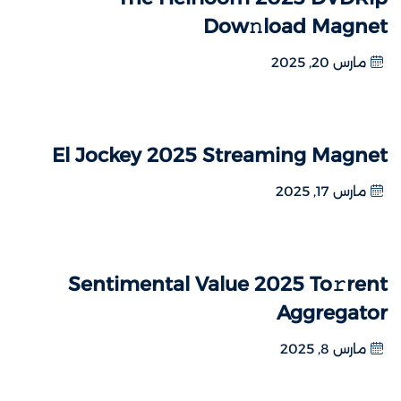
Dow𝚗load Magnet
مارس 20, 2025
El Jockey 2025 Streaming Magnet
مارس 17, 2025
Sentimental Value 2025 To𝚛rent
Aggregator
مارس 8, 2025