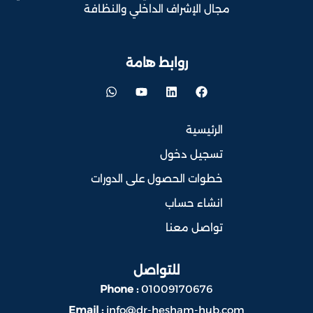
مجال الإشراف الداخلي والنظافة
روابط هامة
الرئيسية
تسجيل دخول
خطوات الحصول على الدورات
انشاء حساب
تواصل معنا
للتواصل
Phone :
01009170676
Email :
info@dr-hesham-hub.com