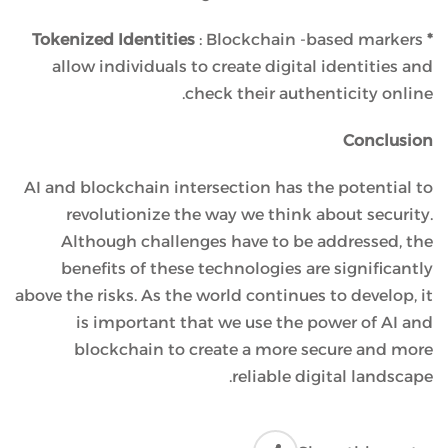
: Blockchain -based markers
* Tokenized Identities
allow individuals to create digital identities and
check their authenticity online.
Conclusion
AI and blockchain intersection has the potential to
revolutionize the way we think about security.
Although challenges have to be addressed, the
benefits of these technologies are significantly
above the risks. As the world continues to develop, it
is important that we use the power of AI and
blockchain to create a more secure and more
reliable digital landscape.