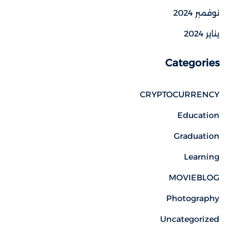
نوفمبر 2024
يناير 2024
Categories
CRYPTOCURRENCY
Education
Graduation
Learning
MOVIEBLOG
Photography
Uncategorized