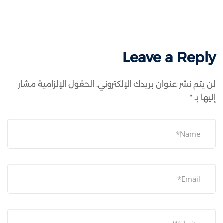
Leave a Reply
الحقول الإلزامية مشار
لن يتم نشر عنوان بريدك الإلكتروني.
*
إليها بـ