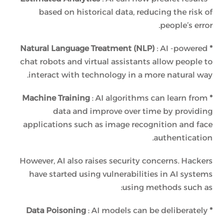
based on historical data, reducing the risk of
people’s error.
: AI -powered
* Natural Language Treatment (NLP)
chat robots and virtual assistants allow people to
interact with technology in a more natural way.
: AI algorithms can learn from
* Machine Training
data and improve over time by providing
applications such as image recognition and face
authentication.
However, AI also raises security concerns. Hackers
have started using vulnerabilities in AI systems
using methods such as:
: AI models can be deliberately
* Data Poisoning