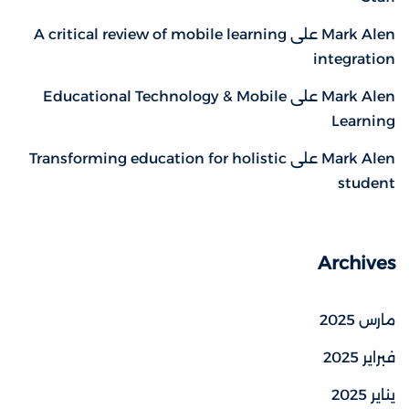
A critical review of mobile learning
على
Mark Alen
integration
Educational Technology & Mobile
على
Mark Alen
Learning
Transforming education for holistic
على
Mark Alen
student
Archives
مارس 2025
فبراير 2025
يناير 2025