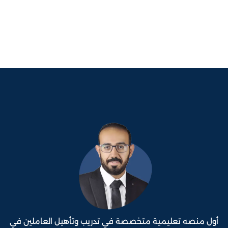
أول منصه تعليمية متخصصة في تدريب وتأهيل العاملين في