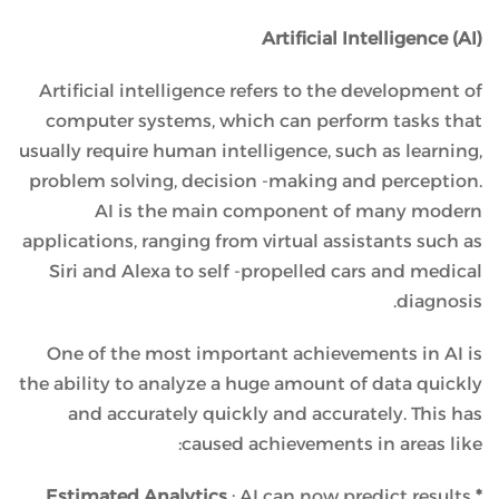
Artificial Intelligence (AI)
Artificial intelligence refers to the development of
computer systems, which can perform tasks that
usually require human intelligence, such as learning,
problem solving, decision -making and perception.
AI is the main component of many modern
applications, ranging from virtual assistants such as
Siri and Alexa to self -propelled cars and medical
diagnosis.
One of the most important achievements in AI is
the ability to analyze a huge amount of data quickly
and accurately quickly and accurately. This has
caused achievements in areas like:
: AI can now predict results
* Estimated Analytics