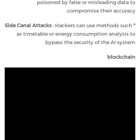
poisoned by false or misleading data to
compromise their accuracy.
: Hackers can use methods such
* Side Canal Attacks
as timetable or energy consumption analysis to
bypass the security of the AI ​​system.
blockchain