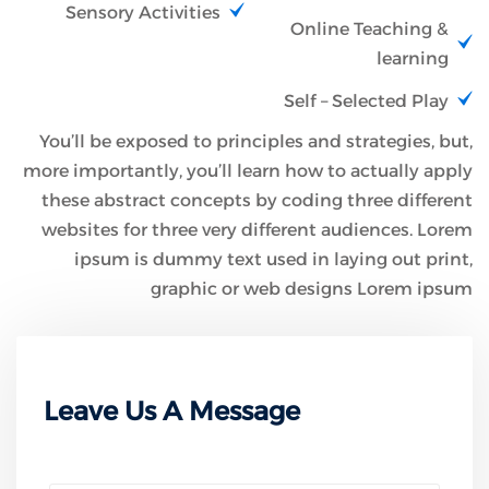
Sensory Activities
Online Teaching &
learning
Self – Selected Play
You’ll be exposed to principles and strategies, but,
more importantly, you’ll learn how to actually apply
these abstract concepts by coding three different
websites for three very different audiences. Lorem
ipsum is dummy text used in laying out print,
graphic or web designs Lorem ipsum
Leave Us A Message