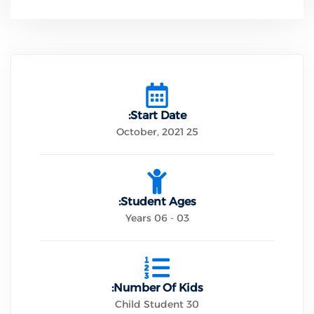
Start Date:
25 October, 2021
Student Ages:
03 - 06 Years
Number Of Kids:
30 Child Student