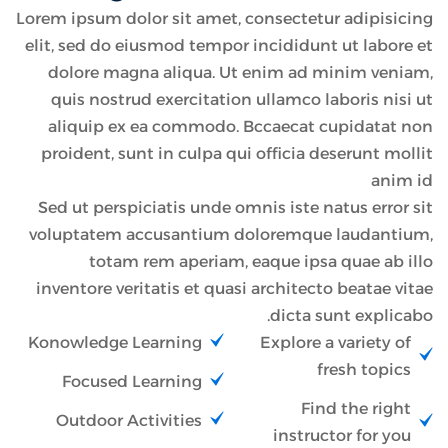
Lorem ipsum dolor sit amet, consectetur adipisicing
elit, sed do eiusmod tempor incididunt ut labore et
dolore magna aliqua. Ut enim ad minim veniam,
quis nostrud exercitation ullamco laboris nisi ut
aliquip ex ea commodo. Bccaecat cupidatat non
proident, sunt in culpa qui officia deserunt mollit
anim id
Sed ut perspiciatis unde omnis iste natus error sit
voluptatem accusantium doloremque laudantium,
totam rem aperiam, eaque ipsa quae ab illo
inventore veritatis et quasi architecto beatae vitae
dicta sunt explicabo.
Konowledge Learning
Explore a variety of
fresh topics
Focused Learning
Find the right
Outdoor Activities
instructor for you