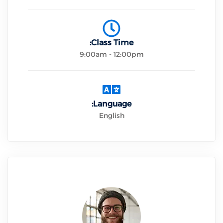
Class Time:
9:00am - 12:00pm
Language:
English