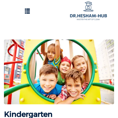
الرئيسية
تسجيل دخول
وات الحصول على الدورات
انشاء حساب
تواصل معنا
Kindergarten