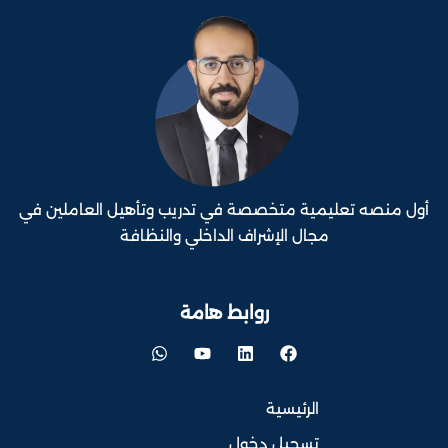
أول منصه تعليمية متخصصة في تدريب وتأهيل العاملين في
مجال الإشراف الداخلي والنظافة
روابط هامة
الرئيسية
تسجيل دخول