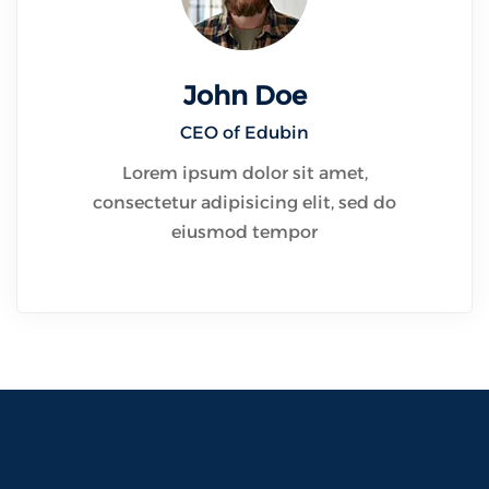
John Doe
CEO of Edubin​
Lorem ipsum dolor sit amet,
consectetur adipisicing elit, sed do
eiusmod tempor